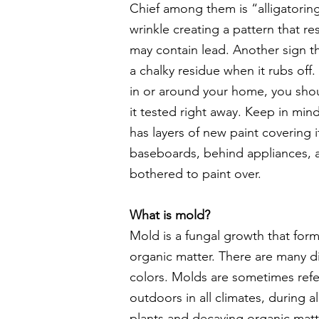
Chief among them is “alligatorin
wrinkle creating a pattern that res
may contain lead. Another sign th
a chalky residue when it rubs off. 
in or around your home, you sho
it tested right away. Keep in mind 
has layers of new paint covering i
baseboards, behind appliances, 
bothered to paint over.
What is mold?
Mold is a fungal growth that for
organic matter. There are many d
colors. Molds are sometimes refe
outdoors in all climates, during a
plants and decaying organic matter