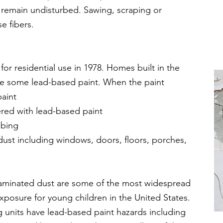
 remain undisturbed. Sawing, scraping or
e fibers.
r residential use in 1978. Homes built in the
ave some lead-based paint. When the paint
paint
ered with lead-based paint
bbing
ad dust including windows, doors, floors, porches,
aminated dust are some of the most widespread
xposure for young children in the United States.
 units have lead-based paint hazards including