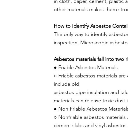
in cloth, paper, cement, plastic 
other materials makes them stro
How to Identify Asbestos Contai
The only way to identify asbestos
inspection. Microscopic asbestos
Asbestos materials fall into two r
● Friable Asbestos Materials
○ Friable asbestos materials ar
include old
asbestos pipe insulation and t
materials
can release toxic dust 
● Non Friable Asbestos Material
○ Nonfriable asbestos materials
cement slabs and vinyl asbestos 