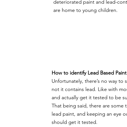
deteriorated paint and lead-con
are home to young children.
How to identify Lead Based Paint
Unfortunately, there’s no way to 
not it contains lead. Like with mo
and actually get it tested to be s
That being said, there are some 
lead paint, and keeping an eye o
should get it tested.