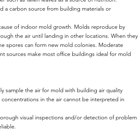
 a carbon source from building materials or
e cause of indoor mold growth. Molds reproduce by
hrough the air until landing in other locations. When they
the spores can form new mold colonies. Moderate
nt sources make most office buildings ideal for mold
y sample the air for mold with building air quality
 concentrations in the air cannot be interpreted in
thorough visual inspections and/or detection of problem
liable.