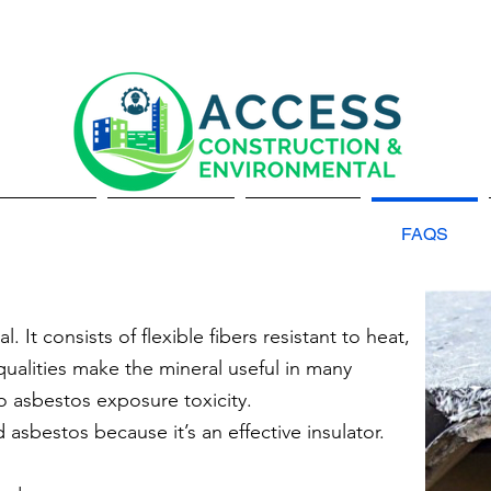
About Us
Services
Gallery
FAQS
. It consists of flexible fibers resistant to heat,
qualities make the mineral useful in many
o asbestos exposure toxicity.
asbestos because it’s an effective insulator.