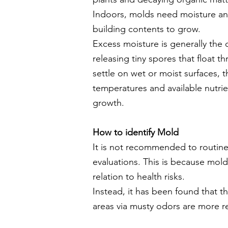
Indoors, molds need moisture and
building contents to grow.
Excess moisture is generally th
releasing tiny spores that float t
settle on wet or moist
surfaces, 
temperatures and available nutrie
growth.
How to identify Mold
It is not recommended to routinel
evaluations. This is because mold
relation to health risks.
Instead, it has been found that 
areas via musty odors are more re