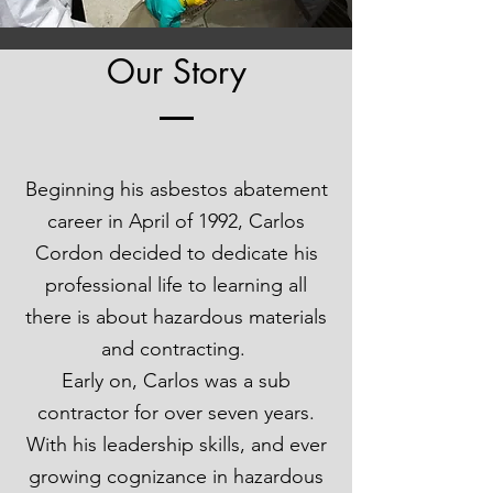
Our Story
Beginning his asbestos abatement
career in April of 1992, Carlos
Cordon decided to dedicate his
professional life to learning all
there is about hazardous materials
and contracting.
Early on, Carlos was a sub
contractor for over seven years.
With his leadership skills, and ever
growing cognizance in hazardous