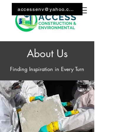
Call Us: 240-626-6027
accessenv@yahoo.com
About Us
Finding Inspiration in Every Turn