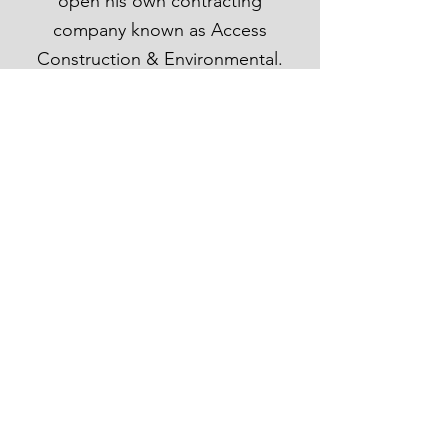
open his own contracting
company known as Access
Construction & Environmental.
Many of his contracts stayed with
him and his incipient company,
and to this day he continues to
achieve high caliber contracts for
both federal and commercial jobs,
while additionally staying in touch
with residential opportunities that
present themselves.
Access Construction &
Environmental LLC