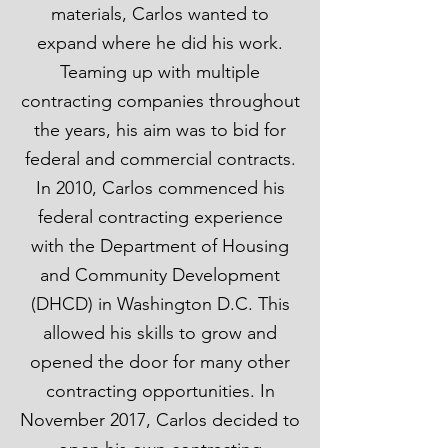
materials, Carlos wanted to
expand where he did his work.
Teaming up with multiple
contracting companies throughout
the years, his aim was to bid for
federal and commercial contracts.
In 2010, Carlos commenced his
federal contracting experience
with the Department of Housing
and Community Development
(DHCD) in Washington D.C. This
allowed his skills to grow and
opened the door for many other
contracting opportunities. In
November 2017, Carlos decided to